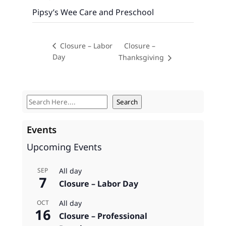
Pipsy’s Wee Care and Preschool
Closure –
Closure – Labor
Day
Thanksgiving
S
Search
e
a
Events
r
Upcoming Events
c
h
All day
SEP
7
Closure – Labor Day
All day
OCT
16
Closure – Professional