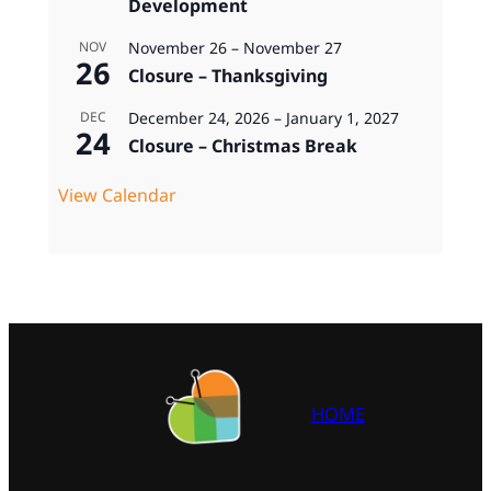
Development
November 26
–
November 27
NOV
26
Closure – Thanksgiving
December 24, 2026
–
January 1, 2027
DEC
24
Closure – Christmas Break
View Calendar
HOME