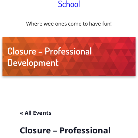
School
Where wee ones come to have fun!
Closure – Professional
Development
« All Events
Closure – Professional