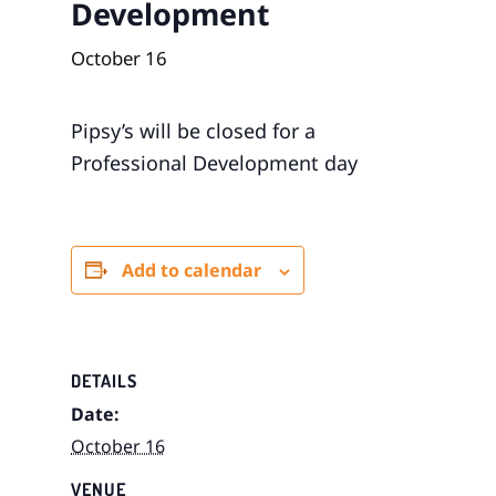
Development
October 16
Pipsy’s will be closed for a
Professional Development day
Add to calendar
DETAILS
Date:
October 16
VENUE